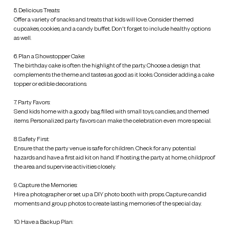
5. Delicious Treats:
Offer a variety of snacks and treats that kids will love. Consider themed
cupcakes, cookies, and a candy buffet. Don't forget to include healthy options
as well.
6. Plan a Showstopper Cake:
The birthday cake is often the highlight of the party. Choose a design that
complements the theme and tastes as good as it looks. Consider adding a cake
topper or edible decorations.
7. Party Favors:
Send kids home with a goody bag filled with small toys, candies, and themed
items. Personalized party favors can make the celebration even more special.
8. Safety First:
Ensure that the party venue is safe for children. Check for any potential
hazards and have a first aid kit on hand. If hosting the party at home, childproof
the area and supervise activities closely.
9. Capture the Memories:
Hire a photographer or set up a DIY photo booth with props. Capture candid
moments and group photos to create lasting memories of the special day.
10. Have a Backup Plan: