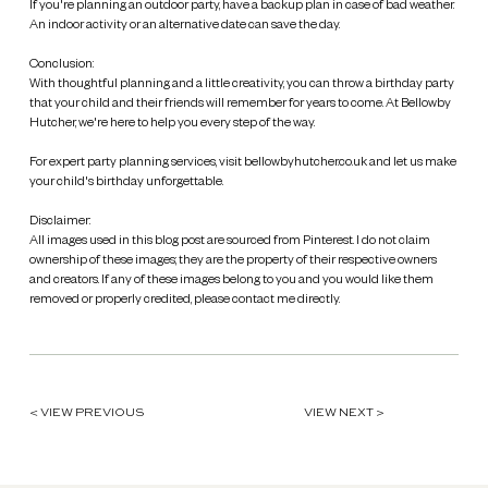
If you're planning an outdoor party, have a backup plan in case of bad weather.
An indoor activity or an alternative date can save the day.
Conclusion:
With thoughtful planning and a little creativity, you can throw a birthday party
that your child and their friends will remember for years to come. At Bellowby
Hutcher, we're here to help you every step of the way.
For expert party planning services, visit bellowbyhutcher.co.uk and let us make
your child's birthday unforgettable.
Disclaimer:
All images used in this blog post are sourced from Pinterest. I do not claim
ownership of these images; they are the property of their respective owners
and creators. If any of these images belong to you and you would like them
removed or properly credited, please contact me directly.
< VIEW PREVIOUS
VIEW NEXT >