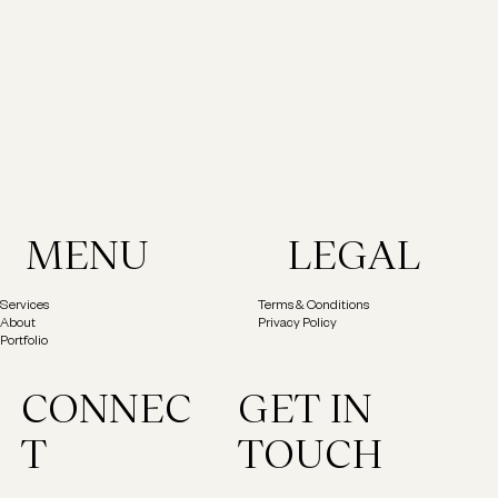
MENU
LEGAL
Services
Terms & Conditions
About
Privacy Policy
Portfolio
GET IN
CONNEC
TOUCH
T