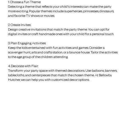
1. Choose a Fun Theme:
Selecting a theme that reflects your child's interests can make the party
more exciting. Popular themes include superheroes, princesses, dinosaurs,
and favorite TV shows or movies.
2. Create Invites:
Design creative invitations that match the party theme. You can opt for
digital invites or craft handmade ones with your child for a personal touch.
3. Plan Engaging Activities:
Keep the kids entertained with fun activities and games. Consider a
scavenger hunt, arts and crafts station, or a bounce house. Tailor the activities
to the age group of the children attending.
4. Decorate with Flair:
Transform your party space with themed decorations. Use balloons, banners,
tablecloths, and centerpieces that match the chosen theme. At Bellowby
Hutcher, we can help you with customized decor options.