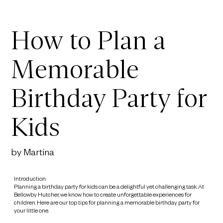
How to Plan a
Memorable
Birthday Party for
Kids
by Martina
Introduction:
Planning a birthday party for kids can be a delightful yet challenging task. At
Bellowby Hutcher, we know how to create unforgettable experiences for
children. Here are our top tips for planning a memorable birthday party for
your little one.